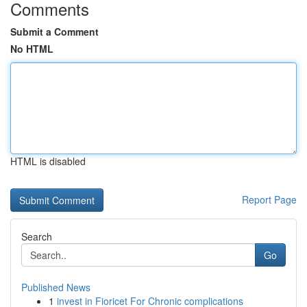
Comments
Submit a Comment
No HTML
HTML is disabled
Report Page
Search
Go
Published News
1
invest in Fioricet For Chronic complications