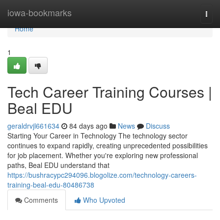
Home
iowa-bookmarks
Togg
navi
Home
1
Tech Career Training Courses |
Beal EDU
geraldrvjl661634
84 days ago
News
Discuss
Starting Your Career in Technology The technology sector
continues to expand rapidly, creating unprecedented possibilities
for job placement. Whether you're exploring new professional
paths, Beal EDU understand that
https://bushracypc294096.blogolize.com/technology-careers-
training-beal-edu-80486738
Comments
Who Upvoted