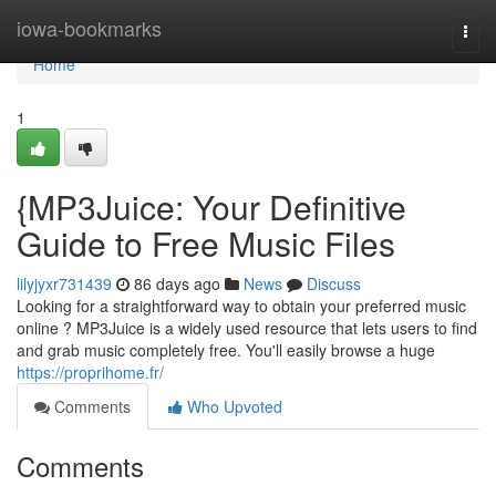
Home
iowa-bookmarks
Togg
navi
Home
1
{MP3Juice: Your Definitive
Guide to Free Music Files
lilyjyxr731439
86 days ago
News
Discuss
Looking for a straightforward way to obtain your preferred music
online ? MP3Juice is a widely used resource that lets users to find
and grab music completely free. You'll easily browse a huge
https://proprihome.fr/
Comments
Who Upvoted
Comments