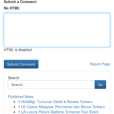
Submit a Comment
No HTML
HTML is disabled
Report Page
Search
Go
Published News
1
Hoki88jp: Tuntunan Detail & Review Terbaru
1
U2 Casino Malaysia: Permainan dan Bonus Terbaru
1
LA Luxury Picture Stations: Enhance Your Event