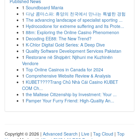
Published News
1
Soundboard Mania
1
다낭 콤마스파: 휴양의 천국에서 만나는 특별한 경험
1
The advancing landscape of specialist sporting ...
1
Hydrocodone for extreme suffering and Its Prote...
1
88m: Exploring the Online Casino Phenomenon
1
Decoding EE88: The New Trend?
1
K-Chlor Digital Gold Series: A Deep Dive
1
Quality Software Development Services Pakistan
1
Restorane në Shqipëri: Njihuni me Kuzhinën
Vendore
1
Top Online Casinos in Canada for 2024
1
Comprehensive Website Review & Analysis
1
KUBET????️Trang Chủ Nhà Cái Casino KUBET
COM Ch...
1
the Maltese Citizenship by Investment: Your ...
1
Pamper Your Furry Friend: High-Quality An...
Copyright © 2026 |
Advanced Search
|
Live
|
Tag Cloud
|
Top