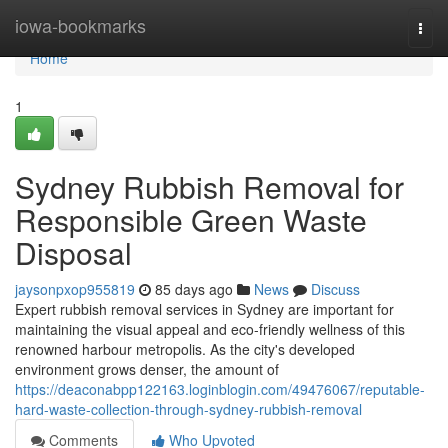
Home
iowa-bookmarks
Togg
navi
Home
1
Sydney Rubbish Removal for
Responsible Green Waste
Disposal
jaysonpxop955819
85 days ago
News
Discuss
Expert rubbish removal services in Sydney are important for
maintaining the visual appeal and eco-friendly wellness of this
renowned harbour metropolis. As the city's developed
environment grows denser, the amount of
https://deaconabpp122163.loginblogin.com/49476067/reputable-
hard-waste-collection-through-sydney-rubbish-removal
Comments
Who Upvoted