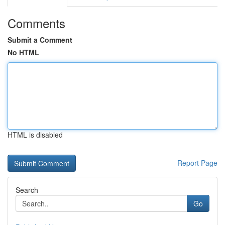
Comments
Submit a Comment
No HTML
HTML is disabled
Report Page
Search
Go