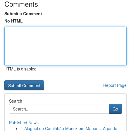
Comments
Submit a Comment
No HTML
HTML is disabled
Report Page
Search
Go
Published News
1
Aluguel de Caminhão Munck em Manaus: Agende