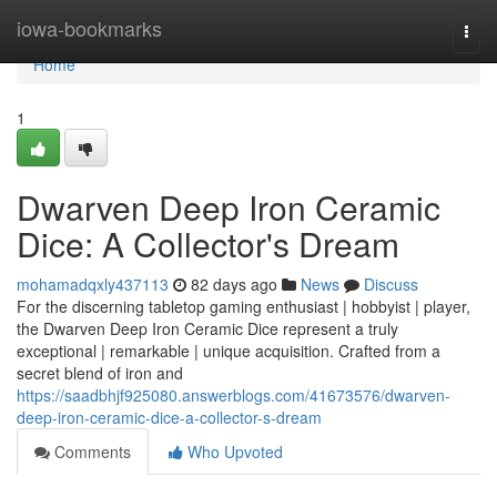
Home
iowa-bookmarks
Togg
navi
Home
1
Dwarven Deep Iron Ceramic
Dice: A Collector's Dream
mohamadqxly437113
82 days ago
News
Discuss
For the discerning tabletop gaming enthusiast | hobbyist | player,
the Dwarven Deep Iron Ceramic Dice represent a truly
exceptional | remarkable | unique acquisition. Crafted from a
secret blend of iron and
https://saadbhjf925080.answerblogs.com/41673576/dwarven-
deep-iron-ceramic-dice-a-collector-s-dream
Comments
Who Upvoted