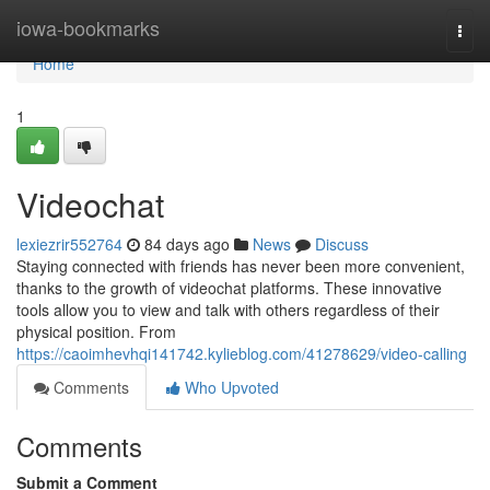
Home
iowa-bookmarks
Togg
navi
Home
1
Videochat
lexiezrir552764
84 days ago
News
Discuss
Staying connected with friends has never been more convenient,
thanks to the growth of videochat platforms. These innovative
tools allow you to view and talk with others regardless of their
physical position. From
https://caoimhevhqi141742.kylieblog.com/41278629/video-calling
Comments
Who Upvoted
Comments
Submit a Comment