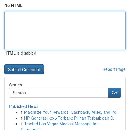
No HTML
HTML is disabled
Report Page
Search
Go
Published News
1
Maximize Your Rewards: Cashback, Miles, and Poi...
1
HP Generasi ke-5 Terbaik: Pilihan Terbaik dan D...
1
Trusted Las Vegas Medical Massage for
Therapeut...