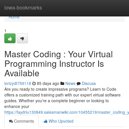
Home
iowa-bookmarks
Home
1
Master Coding : Your Virtual
Programming Instructor Is
Available
lorizydt759118
85 days ago
News
Discuss
Are you ready to create impressive programs? Learn to Code
offers a customized training path with our expert virtual software
guides. Whether you're a complete beginner or looking to
enhance your
https://faydriu130849.salesmanwiki.com/10455219/master_coding_y
Comments
Who Upvoted