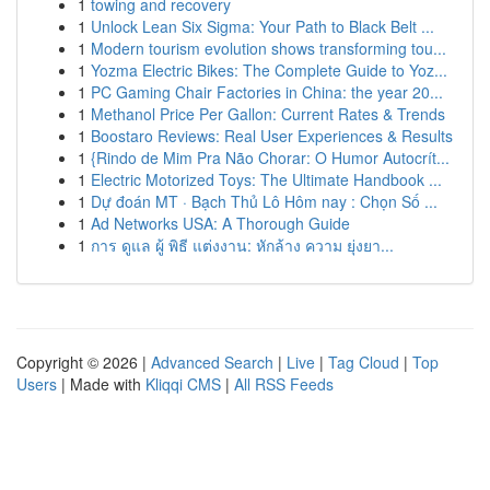
1
towing and recovery
1
Unlock Lean Six Sigma: Your Path to Black Belt ...
1
Modern tourism evolution shows transforming tou...
1
Yozma Electric Bikes: The Complete Guide to Yoz...
1
PC Gaming Chair Factories in China: the year 20...
1
Methanol Price Per Gallon: Current Rates & Trends
1
Boostaro Reviews: Real User Experiences & Results
1
{Rindo de Mim Pra Não Chorar: O Humor Autocrít...
1
Electric Motorized Toys: The Ultimate Handbook ...
1
Dự đoán MT · Bạch Thủ Lô Hôm nay : Chọn Số ...
1
Ad Networks USA: A Thorough Guide
1
การ ดูแล ผู้ พิธี แต่งงาน: หักล้าง ความ ยุ่งยา...
Copyright © 2026 |
Advanced Search
|
Live
|
Tag Cloud
|
Top
Users
| Made with
Kliqqi CMS
|
All RSS Feeds