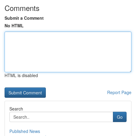
Comments
Submit a Comment
No HTML
HTML is disabled
Report Page
Search
Go
Published News