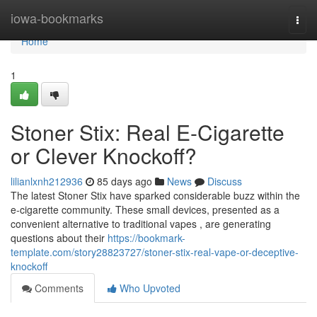
Home
iowa-bookmarks
Togg
navi
Home
1
Stoner Stix: Real E-Cigarette
or Clever Knockoff?
lilianlxnh212936
85 days ago
News
Discuss
The latest Stoner Stix have sparked considerable buzz within the
e-cigarette community. These small devices, presented as a
convenient alternative to traditional vapes , are generating
questions about their
https://bookmark-
template.com/story28823727/stoner-stix-real-vape-or-deceptive-
knockoff
Comments
Who Upvoted