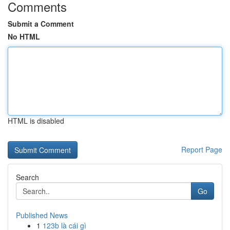
Comments
Submit a Comment
No HTML
HTML is disabled
Report Page
Search
Go
Published News
1
123b là cái gì