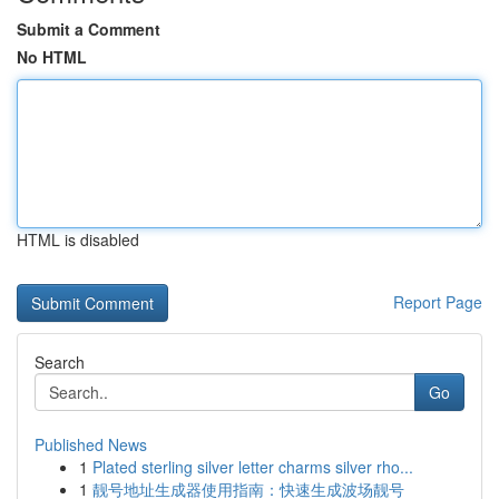
Submit a Comment
No HTML
HTML is disabled
Report Page
Search
Go
Published News
1
Plated sterling silver letter charms silver rho...
1
靓号地址生成器使用指南：快速生成波场靓号