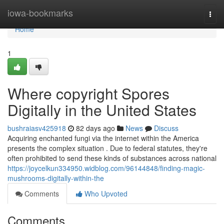
Home
iowa-bookmarks
Togg
navi
Home
1
Where copyright Spores
Digitally in the United States
bushraiasv425918
82 days ago
News
Discuss
Acquiring enchanted fungi via the internet within the America
presents the complex situation . Due to federal statutes, they're
often prohibited to send these kinds of substances across national
https://joycelkun334950.widblog.com/96144848/finding-magic-
mushrooms-digitally-within-the
Comments
Who Upvoted
Comments