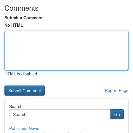
Comments
Submit a Comment
No HTML
HTML is disabled
Report Page
Search
Go
Published News