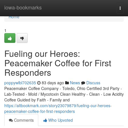
Home
iowa-bookmarks
Togg
navi
Home
1
Fueling our Heroes:
Peacemaker Coffee for First
Responders
poppywlbl702635
83 days ago
News
Discuss
Peacemaker Coffee Company - Toledo, Ohio Certified 3rd Party -
Lab-Tested - Mold / Mycotoxin Clean Healthy - Clean - Low Acidity
Coffee Guided by Faith - Family and
https://altbookmark.com/story23079879/fueling-our-heroes-
peacemaker-coffee-for-first-responders
Comments
Who Upvoted