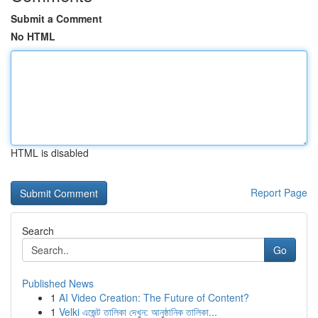
Submit a Comment
No HTML
HTML is disabled
Report Page
Search
Go
Published News
1
AI Video Creation: The Future of Content?
1
Velki এজেন্ট তালিকা দেখুন: আনুষ্ঠানিক তালিকা...