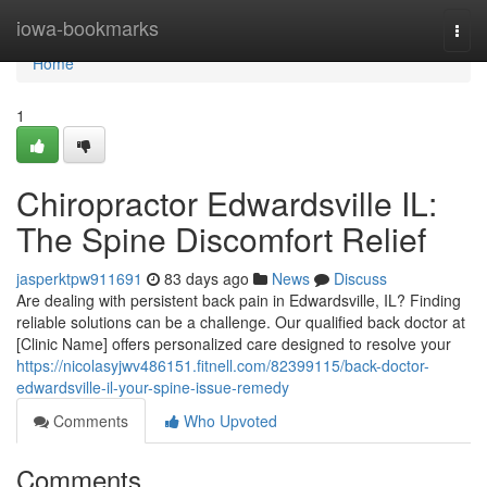
Home
iowa-bookmarks
Togg
navi
Home
1
Chiropractor Edwardsville IL:
The Spine Discomfort Relief
jasperktpw911691
83 days ago
News
Discuss
Are dealing with persistent back pain in Edwardsville, IL? Finding
reliable solutions can be a challenge. Our qualified back doctor at
[Clinic Name] offers personalized care designed to resolve your
https://nicolasyjwv486151.fitnell.com/82399115/back-doctor-
edwardsville-il-your-spine-issue-remedy
Comments
Who Upvoted
Comments