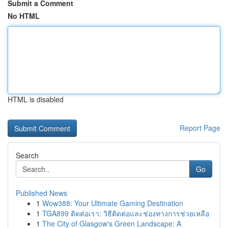
Submit a Comment
No HTML
HTML is disabled
Report Page
Search
Go
Published News
1
Wow388: Your Ultimate Gaming Destination
1
TGA899 ติดต่อเรา: วิธีติดต่อและช่องทางการช่วยเหลือ
1
The City of Glasgow's Green Landscape: A