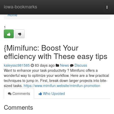
Home
iowa-bookmarks
Togg
navi
Home
1
{Mimifunc: Boost Your
efficiency with These easy tips
kaleyssc981585
83 days ago
News
Discuss
Want to enhance your task productivity ? Mimifunc offers a
wonderful way to optimize your workflow. Here are a few practical
techniques to jump in. First, break down larger projects into bite-
sized tasks.
https://www.mimifun.website/mimifun-promotion
Comments
Who Upvoted
Comments