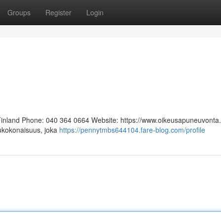
Groups
Register
Login
 Finland Phone: 040 364 0664 Website: https://www.oikeusapuneuvonta.f
lukokonaisuus, joka
https://pennytmbs644104.fare-blog.com/profile