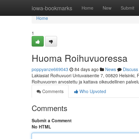
Home
iowa-bookmarks
Home
New
Submit
Home
1
Huoma Roihuvuoressa
poppyanze669043
84 days ago
News
Discuss
Lakiasiat Roihuvuori Untuvaisentie 7, 00820 Helsinki,
Roihuvuoren arvostettu ja kattava oikeudellinen palve
Comments
Who Upvoted
Comments
Submit a Comment
No HTML