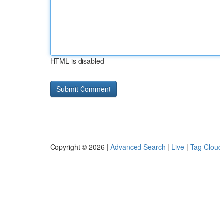
HTML is disabled
Copyright © 2026 |
Advanced Search
|
Live
|
Tag Clou