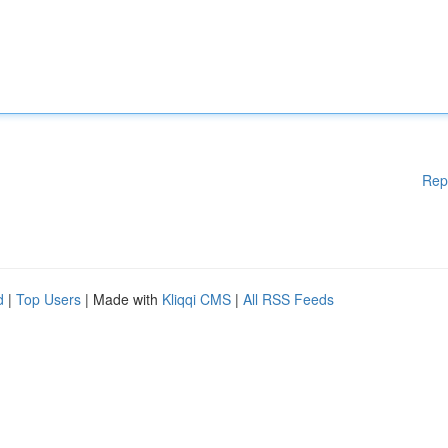
Rep
d
|
Top Users
| Made with
Kliqqi CMS
|
All RSS Feeds