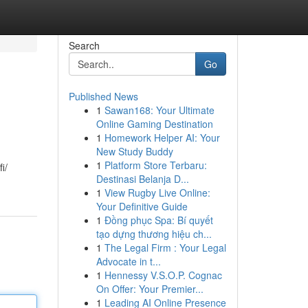
Search
Go
Published News
1
Sawan168: Your Ultimate
Online Gaming Destination
1
Homework Helper AI: Your
New Study Buddy
1
Platform Store Terbaru:
i/
Destinasi Belanja D...
1
View Rugby Live Online:
Your Definitive Guide
1
Đồng phục Spa: Bí quyết
tạo dựng thương hiệu ch...
1
The Legal Firm : Your Legal
Advocate in t...
1
Hennessy V.S.O.P. Cognac
On Offer: Your Premier...
1
Leading AI Online Presence