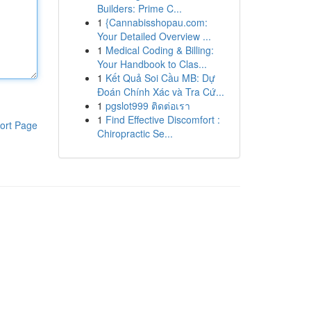
Builders: Prime C...
1
{Cannabisshopau.com:
Your Detailed Overview ...
1
Medical Coding & Billing:
Your Handbook to Clas...
1
Kết Quả Soi Cầu MB: Dự
Đoán Chính Xác và Tra Cứ...
1
pgslot999 ติดต่อเรา
1
Find Effective Discomfort :
ort Page
Chiropractic Se...