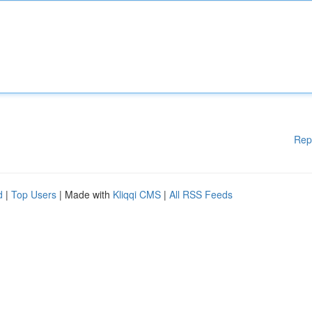
Rep
d
|
Top Users
| Made with
Kliqqi CMS
|
All RSS Feeds