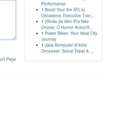
Performance
1
Boost Your the ATL's}
Occasions: Executive Tran...
1
{Rindo de Mim Pra Não
Chorar: O Humor Autocrít...
1
Power Bikes: Your Ideal City
Journey
1
Jasa Komputer di kota
Denpasar: Solusi Tepat & ...
ort Page