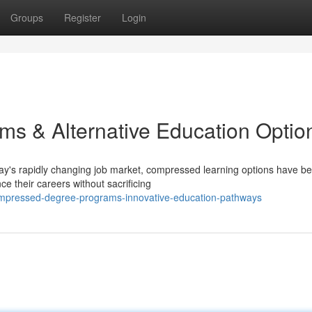
Groups
Register
Login
ms & Alternative Education Optio
ay's rapidly changing job market, compressed learning options have 
ce their careers without sacrificing
compressed-degree-programs-innovative-education-pathways