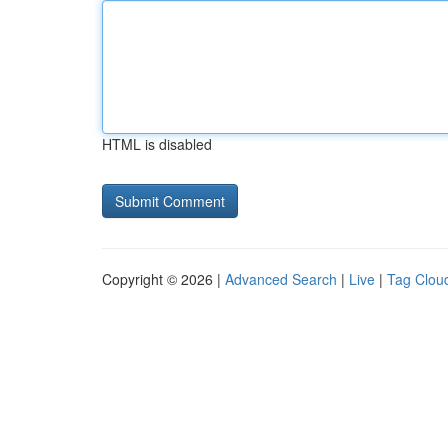
HTML is disabled
Copyright © 2026 |
Advanced Search
|
Live
|
Tag Clou