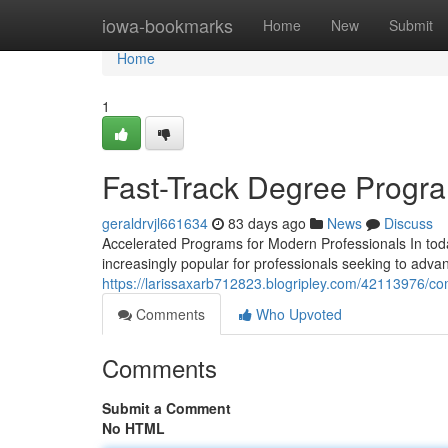
Home
iowa-bookmarks
Home
New
Submit
Home
1
Fast-Track Degree Progra
geraldrvjl661634
83 days ago
News
Discuss
Accelerated Programs for Modern Professionals In tod
increasingly popular for professionals seeking to advan
https://larissaxarb712823.blogripley.com/42113976/
Comments
Who Upvoted
Comments
Submit a Comment
No HTML