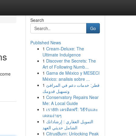
Search
Go
Published News
1
Cream-Deluxe: The
ns
Ultimate Indulgence
1
Discover the Secrets: The
Art of Following Numb...
1
Gama de México y MESECI
become
México: analisis sobre ...
1
قطر: خدمات دعم في المرافئ
وتسهيل قدومك
1
Conservatory Repairs Near
Me: A Local Guide
1
เรา8th เครดิตฟรี: วิธีรับและ
เคลมง่ายๆ
1
التمويل العقاري : إرشاداتك
الشامل حديثي العهد
1
CitrusBurn: Unlocking Peak