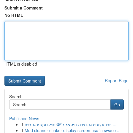
Submit a Comment
No HTML
HTML is disabled
Report Page
Search
Go
Published News
1
การ ควบคุม แขก พิธี บรรเทา ภาระ ความวุ่นวาย ...
1
Mud cleaner shaker display screen use in swaco ...