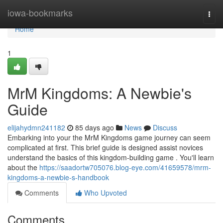
Home
iowa-bookmarks
Togg
navi
Home
1
MrM Kingdoms: A Newbie's
Guide
elijahydmn241182
85 days ago
News
Discuss
Embarking into your the MrM Kingdoms game journey can seem
complicated at first. This brief guide is designed assist novices
understand the basics of this kingdom-building game . You'll learn
about the
https://saadortw705076.blog-eye.com/41659578/mrm-
kingdoms-a-newbie-s-handbook
Comments
Who Upvoted
Comments