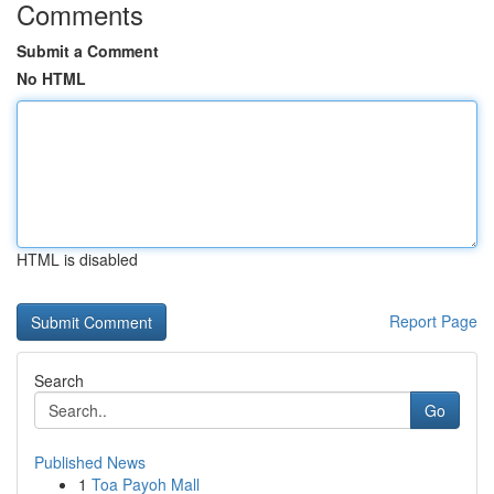
Comments
Submit a Comment
No HTML
HTML is disabled
Report Page
Search
Go
Published News
1
Toa Payoh Mall