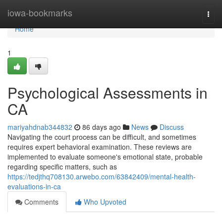
Home
iowa-bookmarks
Togg
navi
Home
1
Psychological Assessments in
CA
mariyahdnab344832
86 days ago
News
Discuss
Navigating the court process can be difficult, and sometimes
requires expert behavioral examination. These reviews are
implemented to evaluate someone's emotional state, probable
regarding specific matters, such as
https://tedjthq708130.arwebo.com/63842409/mental-health-
evaluations-in-ca
Comments
Who Upvoted