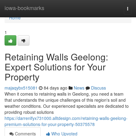
Home
iowa-bookmarks
Togg
navi
Home
1
Retaining Walls Geelong:
Expert Solutions for Your
Property
majaqybx515081
84 days ago
News
Discuss
When it comes to retaining walls in Geelong, you need a team
that understands the unique challenges of this region's soil and
weather conditions. Our experienced specialists are dedicated to
providing robust solutions
https://darrenlfyx731000.alltdesign.com/retaining-walls-geelong-
premium-solutions-for-your-property-50375578
Comments
Who Upvoted