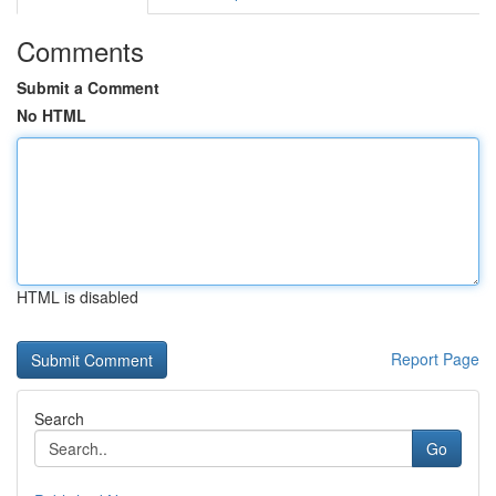
Comments
Submit a Comment
No HTML
HTML is disabled
Report Page
Search
Go