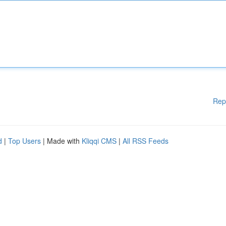
Rep
d
|
Top Users
| Made with
Kliqqi CMS
|
All RSS Feeds