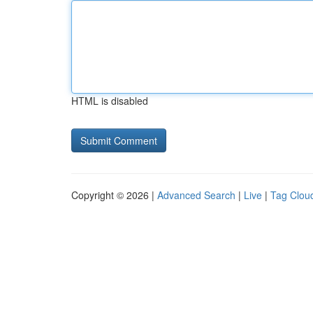
HTML is disabled
Copyright © 2026 |
Advanced Search
|
Live
|
Tag Clou