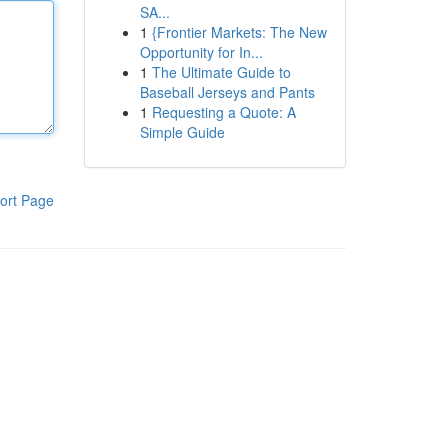
SA...
1
{Frontier Markets: The New
Opportunity for In...
1
The Ultimate Guide to
Baseball Jerseys and Pants
1
Requesting a Quote: A
Simple Guide
ort Page