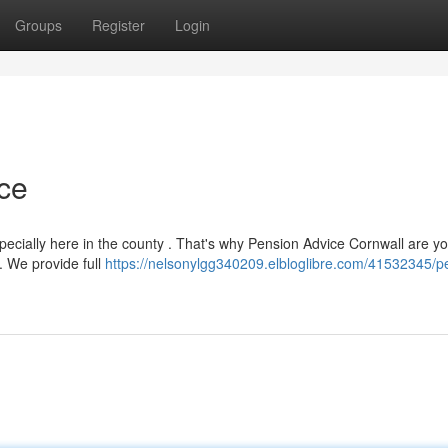
Groups
Register
Login
ce
cially here in the county . That's why Pension Advice Cornwall are yo
. We provide full
https://nelsonylgg340209.elbloglibre.com/41532345/p