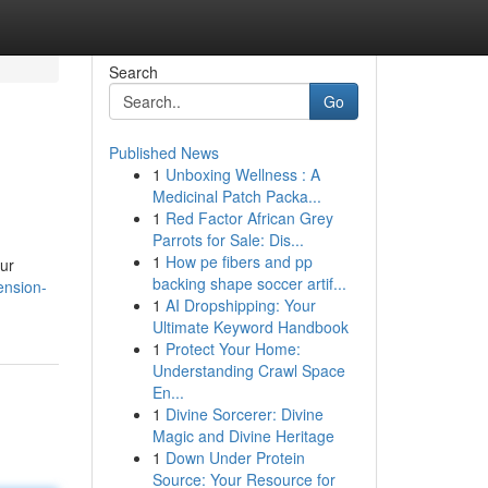
Search
Go
Published News
1
Unboxing Wellness : A
Medicinal Patch Packa...
1
Red Factor African Grey
Parrots for Sale: Dis...
1
How pe fibers and pp
ur
backing shape soccer artif...
ension-
1
AI Dropshipping: Your
Ultimate Keyword Handbook
1
Protect Your Home:
Understanding Crawl Space
En...
1
Divine Sorcerer: Divine
Magic and Divine Heritage
1
Down Under Protein
Source: Your Resource for