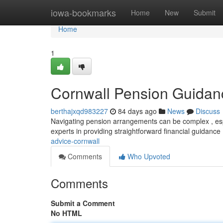
Home
iowa-bookmarks
Home
New
Submit
Home
1
Cornwall Pension Guidan
berthajxqd983227
84 days ago
News
Discuss
Navigating pension arrangements can be complex , espe
experts in providing straightforward financial guidance 
advice-cornwall
Comments
Who Upvoted
Comments
Submit a Comment
No HTML