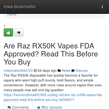
Home
iowa-bookmarks
Togg
navi
Home
1
Are Raz RX50K Vapes FDA
Approved? Read This Before
You Buy
nelsonabxz844720
84 days ago
News
Discuss
The Raz RX50K disposable has quickly become a favorite for
vapers who want high puff counts, bold flavors, and simple
convenience. However, with more rules around vapes than ever,
many people now ask one big question
https://harmonyfoxw837855.uzblog.net/are-raz-rx50k-vapes-fda-
approved-read-this-before-you-buy-54359071
Comments
Who Upvoted