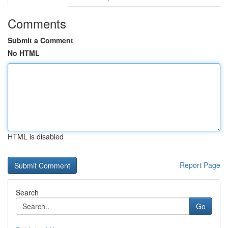
Comments
Submit a Comment
No HTML
HTML is disabled
Report Page
Search
Go