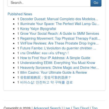
Go
Published News
1
Decoder Duosat: Manual Completo dos Modelos...
1
Illuminate Your Space: The Perfect Wall Lamp Gu...
1
Koray Yalçın Biyografisi
1
Grow Your Social Reach: A Guide to SMM Services
1
Regaining Movement: Top Physical Therapy Facili...
1
ViriFlow Reviews: Are These Prostate Drop Ingre...
1
Future Fambo: L'évolution du guerrier chrétien ...
1
เกม OneMax: ลอง เล่น ปรัชญา !
1
How to Find Your IP Address: A Simple Guide
1
Understanding EE88: Everything You Must Know
1
Heavenly Sorcerers: Divine Magic and Divine Her...
1
88m Casino: Your Ultimate Guide & Review
1
谷歌邮箱购买：安全可靠的选择？
1
비아스샵: 안전하고 약 구매를 경로
Copyright © 2026 |
Advanced Search
|
Live
|
Tag Cloud
|
Top