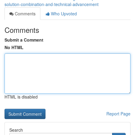
solution-combination-and-technical-advancement
Comments
Who Upvoted
Comments
Submit a Comment
No HTML
HTML is disabled
Report Page
Search