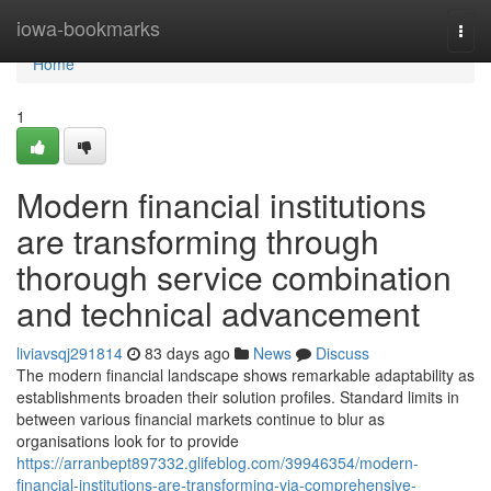
Home
iowa-bookmarks
Togg
navi
Home
1
Modern financial institutions
are transforming through
thorough service combination
and technical advancement
liviavsqj291814
83 days ago
News
Discuss
The modern financial landscape shows remarkable adaptability as
establishments broaden their solution profiles. Standard limits in
between various financial markets continue to blur as
organisations look for to provide
https://arranbept897332.glifeblog.com/39946354/modern-
financial-institutions-are-transforming-via-comprehensive-