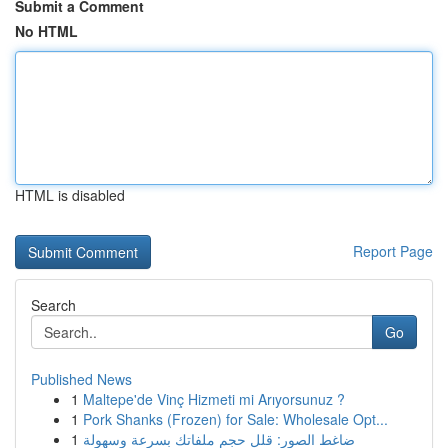
Submit a Comment
No HTML
HTML is disabled
Report Page
Search
Go
Published News
1
Maltepe'de Vinç Hizmeti mi Arıyorsunuz ?
1
Pork Shanks (Frozen) for Sale: Wholesale Opt...
1
ضاغط الصور: قلل حجم ملفاتك بسرعة وسهولة