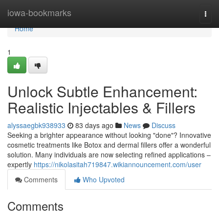
Home
iowa-bookmarks
Togg
navi
Home
1
Unlock Subtle Enhancement:
Realistic Injectables & Fillers
alyssaegbk938933
83 days ago
News
Discuss
Seeking a brighter appearance without looking "done"? Innovative
cosmetic treatments like Botox and dermal fillers offer a wonderful
solution. Many individuals are now selecting refined applications –
expertly
https://nikolasitah719847.wikiannouncement.com/user
Comments
Who Upvoted
Comments