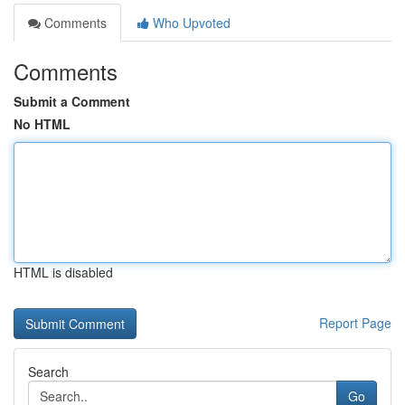
Comments
Who Upvoted
Comments
Submit a Comment
No HTML
HTML is disabled
Report Page
Search
Go