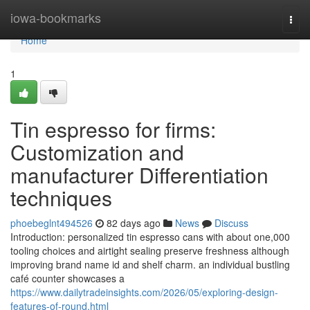
Home
iowa-bookmarks
Togg
navi
Home
1
Tin espresso for firms:
Customization and
manufacturer Differentiation
techniques
phoebeglnt494526
82 days ago
News
Discuss
Introduction: personalized tin espresso cans with about one,000
tooling choices and airtight sealing preserve freshness although
improving brand name id and shelf charm. an individual bustling
café counter showcases a
https://www.dailytradeinsights.com/2026/05/exploring-design-
features-of-round.html