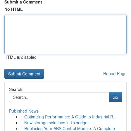
Submit a Comment
No HTML
HTML is disabled
Report Page
Search
Go
Published News
1
Optimizing Performance: A Guide to Industrial R...
1
New storage solutions in Uxbridge
1
Replacing Your ABS Control Module: A Complete