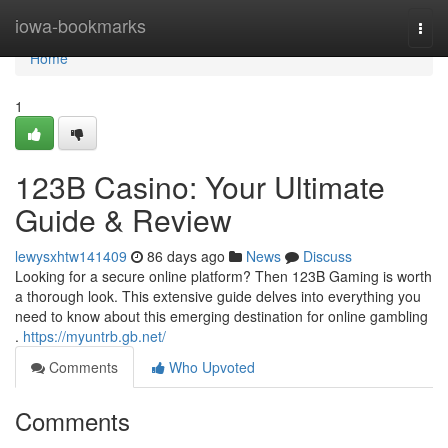
Home
iowa-bookmarks
Togg
navi
Home
1
123B Casino: Your Ultimate
Guide & Review
lewysxhtw141409
86 days ago
News
Discuss
Looking for a secure online platform? Then 123B Gaming is worth
a thorough look. This extensive guide delves into everything you
need to know about this emerging destination for online gambling
.
https://myuntrb.gb.net/
Comments
Who Upvoted
Comments