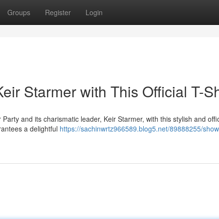
Groups
Register
Login
eir Starmer with This Official T-Sh
ty and its charismatic leader, Keir Starmer, with this stylish and offic
arantees a delightful
https://sachinwrtz966589.blog5.net/89888255/show