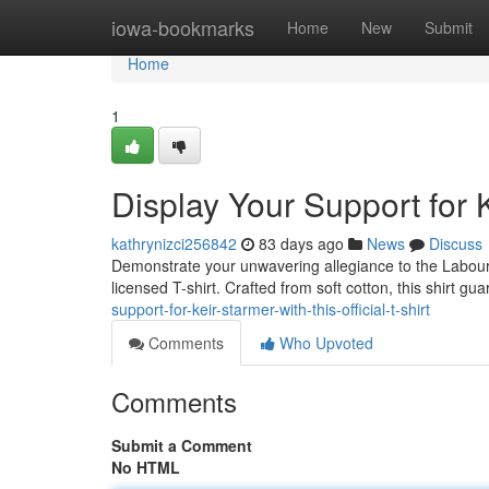
Home
iowa-bookmarks
Home
New
Submit
Home
1
Display Your Support for K
kathrynizci256842
83 days ago
News
Discuss
Demonstrate your unwavering allegiance to the Labour Par
licensed T-shirt. Crafted from soft cotton, this shirt gu
support-for-keir-starmer-with-this-official-t-shirt
Comments
Who Upvoted
Comments
Submit a Comment
No HTML