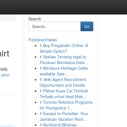
Search
Go
Published News
1
Buy Pregabalin Online: A
irt
Simple Option?
1
Sekilas Tentang togel.to:
Panduan Membaca Data ...
1
Miniature Heritage Cattle
ially
available Sale ...
-your-
1
Velki Agent Recruitment:
Opportunities and Details
1
Pilihan Kuas Cat Tembok
Terbaik untuk Hasil Mak...
1
Toronto Robotics Programs
for Youngsters: I...
1
Escape to Paradise: Your
Jamaican Vacation Rent...
1
Northland Whānau