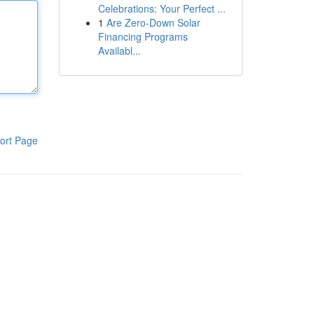
Celebrations: Your Perfect ...
1
Are Zero-Down Solar
Financing Programs
Availabl...
ort Page