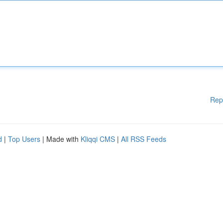
Rep
d
|
Top Users
| Made with
Kliqqi CMS
|
All RSS Feeds