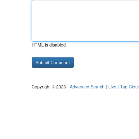
HTML is disabled
Copyright © 2026 |
Advanced Search
|
Live
|
Tag Clou