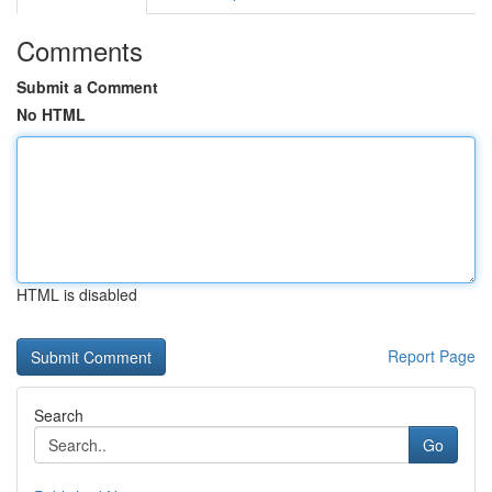
Comments
Submit a Comment
No HTML
HTML is disabled
Report Page
Search
Go