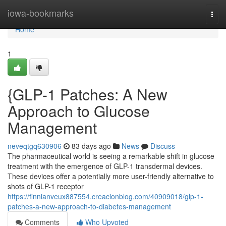
Home
iowa-bookmarks
Togg
navi
Home
1
{GLP-1 Patches: A New
Approach to Glucose
Management
neveqtgq630906
83 days ago
News
Discuss
The pharmaceutical world is seeing a remarkable shift in glucose
treatment with the emergence of GLP-1 transdermal devices.
These devices offer a potentially more user-friendly alternative to
shots of GLP-1 receptor
https://finnianveux887554.creacionblog.com/40909018/glp-1-
patches-a-new-approach-to-diabetes-management
Comments
Who Upvoted