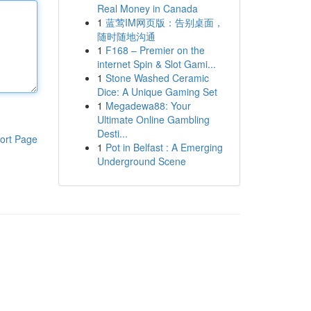
Real Money in Canada
1
蓝莺IM网页版：告别桌面，
随时随地沟通
1
F168 – Premier on the
internet Spin & Slot Gami...
1
Stone Washed Ceramic
Dice: A Unique Gaming Set
1
Megadewa88: Your
Ultimate Online Gambling
Desti...
ort Page
1
Pot in Belfast : A Emerging
Underground Scene