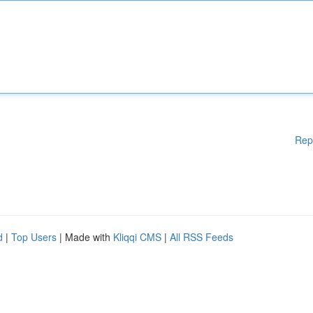
Rep
d
|
Top Users
| Made with
Kliqqi CMS
|
All RSS Feeds