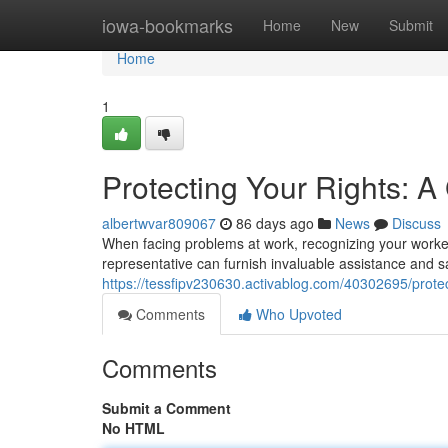
Home
iowa-bookmarks
Home
New
Submit
Home
1
Protecting Your Rights: 
albertwvar809067
86 days ago
News
Discuss
When facing problems at work, recognizing your worker
representative can furnish invaluable assistance and 
https://tessfipv230630.activablog.com/40302695/prote
Comments
Who Upvoted
Comments
Submit a Comment
No HTML