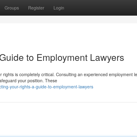
Groups
Register
Login
A Guide to Employment Lawyers
 rights is completely critical. Consulting an experienced employment l
safeguard your position. These
cting-your-rights-a-guide-to-employment-lawyers