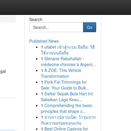
Search
Go
Published News
1
ufabet เข้าสู่ระบบ มือถือ: วิธี
ใช้งานบนมือถือ
1
Slimane Rabahallah :
médecine chinoise à Argent...
1
A ZOE: This Vehicle
egal
Transformation
1
Pork Fat Trimmings for
Sale: Your Guide to Bulk...
1
Daftar Sepak Bola Hari Ini:
Saksikan Laga Kesu...
1
Comprehending the basic
principles that shape c...
1
จ่าบราวน์ลาบเป็ด: ว้าวุ่นปาก
กับความอร่อยขอนแก่น
1
Best Online Casinos for