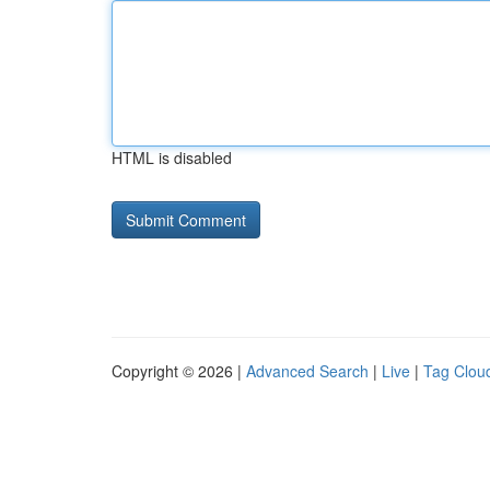
HTML is disabled
Copyright © 2026 |
Advanced Search
|
Live
|
Tag Clou