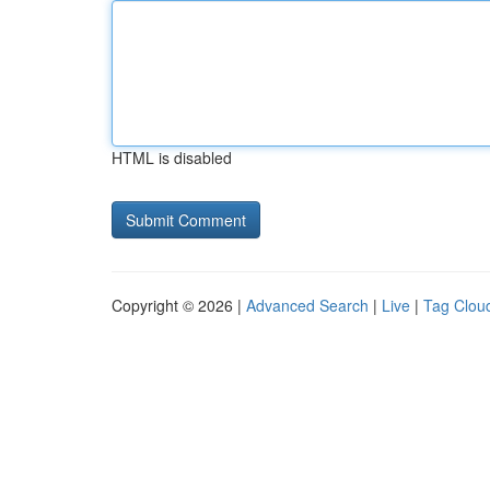
HTML is disabled
Copyright © 2026 |
Advanced Search
|
Live
|
Tag Clou