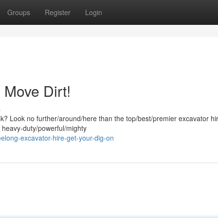
Groups
Register
Login
 Move Dirt!
s
ask? Look no further/around/here than the top/best/premier excavator hi
f heavy-duty/powerful/mighty
long-excavator-hire-get-your-dig-on