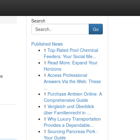
Search
Go
Published News
1
Top-Rated Pool Chemical
Feeders: Your Social Me...
1
Read More: Expand Your
Horizons
1
Access Professional
re
Answers Via the Web: These
...
1
Purchase Ambien Online: A
Comprehensive Guide
1
Vergleich und Überblick
über Familienrecht in ...
1
Why Luxury Transportation
Provides a Dependable...
1
Sourcing Pancreas Pork :
Your Guide