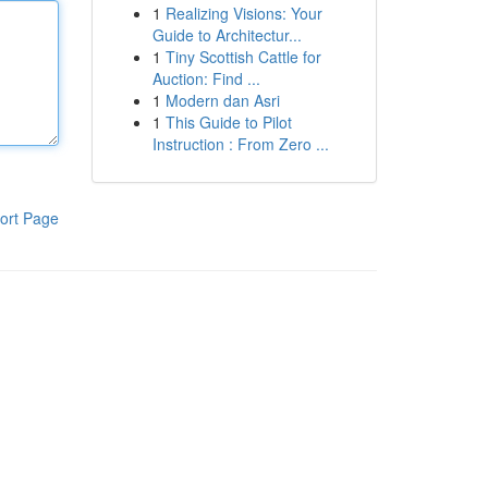
1
Realizing Visions: Your
Guide to Architectur...
1
Tiny Scottish Cattle for
Auction: Find ...
1
Modern dan Asri
1
This Guide to Pilot
Instruction : From Zero ...
ort Page