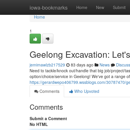
Home
iowa-bookmarks
Home
New
Submit
Home
1
Geelong Excavation: Let's
jemimawlzb217529
83 days ago
News
Discus
Need to tackle/knock out/handle that big job/project/t
option/choice/service in Geelong! We've got a range o
https://gerardwepo406799.wssblogs.com/30787470/gee
Comments
Who Upvoted
Comments
Submit a Comment
No HTML