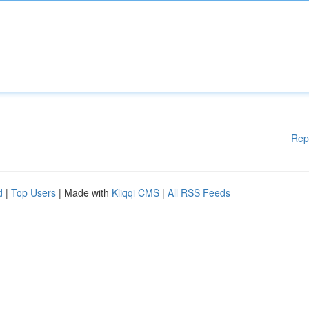
Rep
d
|
Top Users
| Made with
Kliqqi CMS
|
All RSS Feeds