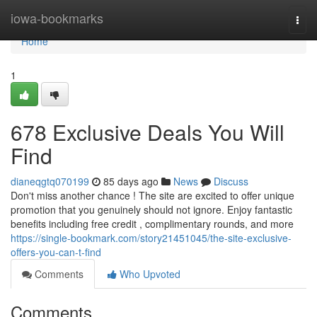
Home
iowa-bookmarks
Togg
navi
Home
1
678 Exclusive Deals You Will
Find
dianeqgtq070199
85 days ago
News
Discuss
Don't miss another chance ! The site are excited to offer unique
promotion that you genuinely should not ignore. Enjoy fantastic
benefits including free credit , complimentary rounds, and more
https://single-bookmark.com/story21451045/the-site-exclusive-
offers-you-can-t-find
Comments
Who Upvoted
Comments