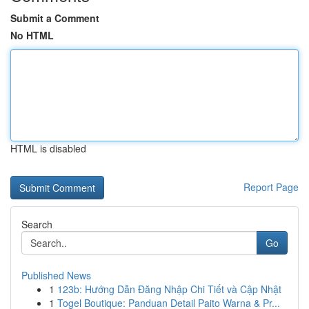
Submit a Comment
No HTML
HTML is disabled
Report Page
Search
Go
Published News
1
123b: Hướng Dẫn Đăng Nhập Chi Tiết và Cập Nhật
1
Togel Boutique: Panduan Detail Paito Warna & Pr...