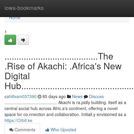
Home
iowa-bookmarks
Home
1
.......................................The
.Rise of Akachi: .Africa's New
Digital
Hub.................................................
sahiltxsm037390
85 days ago
News
Discuss
............................................ Akachi is ra.pidly building. itself as a
central social hub across Afric.a's continent, offering a novel
space for co.nnection and collaboration. Initiall.y envisioned as a
https://Orbit.ke
Comments
Who Upvoted