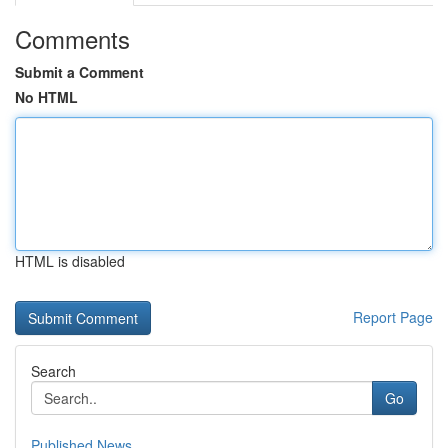
Comments
Submit a Comment
No HTML
HTML is disabled
Report Page
Search
Go
Published News