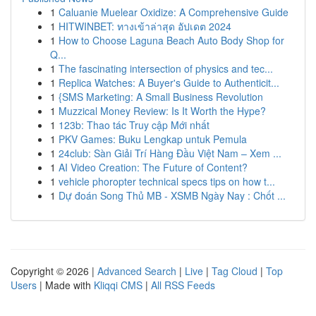
1
Caluanie Muelear Oxidize: A Comprehensive Guide
1
HITWINBET: ทางเข้าล่าสุด อัปเดต 2024
1
How to Choose Laguna Beach Auto Body Shop for
Q...
1
The fascinating intersection of physics and tec...
1
Replica Watches: A Buyer's Guide to Authenticit...
1
{SMS Marketing: A Small Business Revolution
1
Muzzical Money Review: Is It Worth the Hype?
1
123b: Thao tác Truy cập Mới nhất
1
PKV Games: Buku Lengkap untuk Pemula
1
24club: Sàn Giải Trí Hàng Đầu Việt Nam – Xem ...
1
AI Video Creation: The Future of Content?
1
vehicle phoropter technical specs tips on how t...
1
Dự đoán Song Thủ MB - XSMB Ngày Nay : Chốt ...
Copyright © 2026 |
Advanced Search
|
Live
|
Tag Cloud
|
Top
Users
| Made with
Kliqqi CMS
|
All RSS Feeds