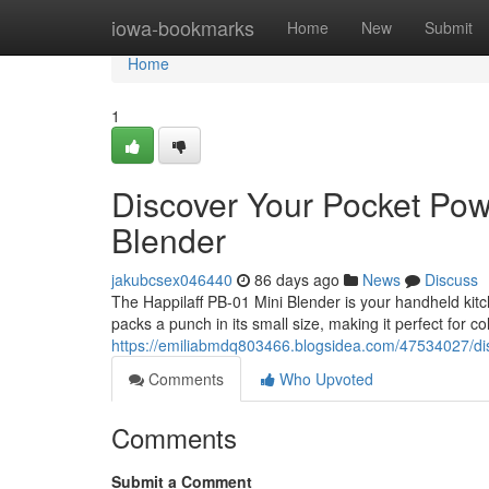
Home
iowa-bookmarks
Home
New
Submit
Home
1
Discover Your Pocket Pow
Blender
jakubcsex046440
86 days ago
News
Discuss
The Happilaff PB-01 Mini Blender is your handheld kitc
packs a punch in its small size, making it perfect for 
https://emiliabmdq803466.blogsidea.com/47534027/dis
Comments
Who Upvoted
Comments
Submit a Comment