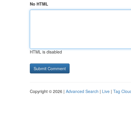
No HTML
HTML is disabled
Copyright © 2026 |
Advanced Search
|
Live
|
Tag Clou