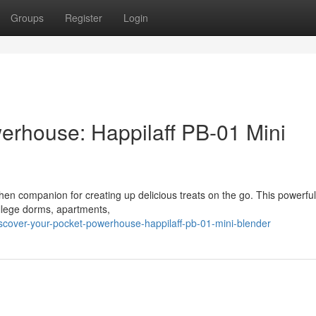
Groups
Register
Login
erhouse: Happilaff PB-01 Mini
hen companion for creating up delicious treats on the go. This powerfu
college dorms, apartments,
cover-your-pocket-powerhouse-happilaff-pb-01-mini-blender