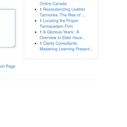
Online Canada
1
Revolutionizing Leather
Tanneries: The Rise of ...
1
Locating the Proper
Tarmacadam Firm
1
A Glorious Years : A
Overview to Elder Hous...
1
Clarity Consultants:
Mastering Learning Present...
ort Page