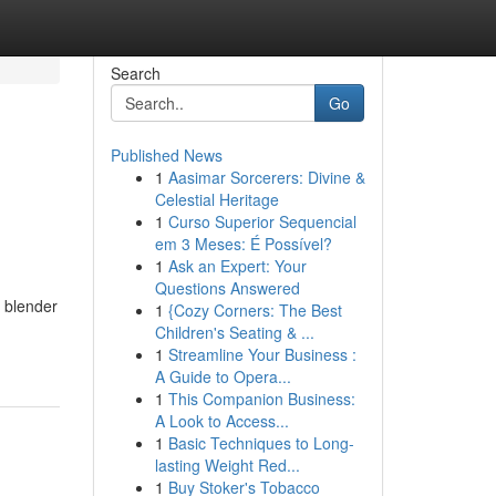
Search
Go
Published News
1
Aasimar Sorcerers: Divine &
Celestial Heritage
1
Curso Superior Sequencial
em 3 Meses: É Possível?
1
Ask an Expert: Your
Questions Answered
l blender
1
{Cozy Corners: The Best
Children's Seating & ...
1
Streamline Your Business :
A Guide to Opera...
1
This Companion Business:
A Look to Access...
1
Basic Techniques to Long-
lasting Weight Red...
1
Buy Stoker's Tobacco