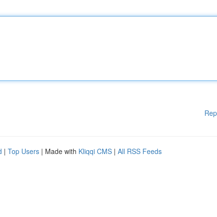
Rep
d
|
Top Users
| Made with
Kliqqi CMS
|
All RSS Feeds