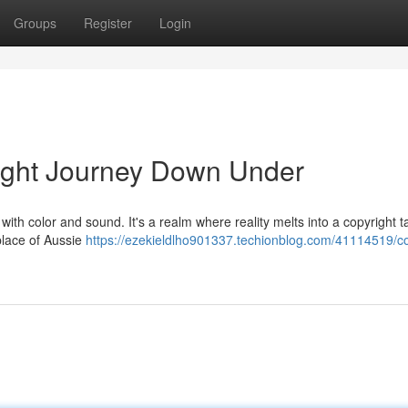
Groups
Register
Login
right Journey Down Under
with color and sound. It's a realm where reality melts into a copyright t
place of Aussie
https://ezekieldlho901337.techionblog.com/41114519/co