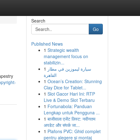
Search
Go
Published News
1
Strategic wealth
management focus on
stabilizin...
1
سيارة ليموزين في مطار
القاهرة
apestry
1
Ocean’s Creation: Stunning
pyright-
Clay Dice for Tablet...
1
Slot Gacor Hari Ini: RTP
Live & Demo Slot Terbaru
1
Fortunabola: Panduan
Lengkap untuk Pengguna ...
1
बाजीवाला एजेंट लिस्ट: नवीनतम
अपडेट और संपर्क जा...
1
Plafons PVC: Ghid complet
pentru alegere și montaj