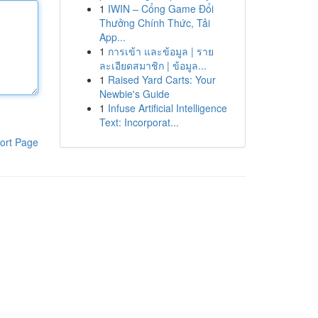
1
IWIN – Cổng Game Đổi
Thưởng Chính Thức, Tải
App...
1
การเข้า และข้อมูล | ราย
ละเอียดสมาชิก | ข้อมูล...
1
Raised Yard Carts: Your
Newbie's Guide
1
Infuse Artificial Intelligence
Text: Incorporat...
ort Page