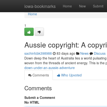
Home
iowa-bookmarks
Home
New
Submit
Home
1
Aussie copyright: A copy
sachinfcbk398988
83 days ago
News
Discuss
Down deep the heart of Australia lies a world pulsating 
woven from the threads of ancient energy. This is the 
down-under-an-aussie-adventure
Comments
Who Upvoted
Comments
Submit a Comment
No HTML