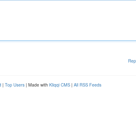
Rep
d
|
Top Users
| Made with
Kliqqi CMS
|
All RSS Feeds