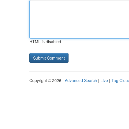
HTML is disabled
Copyright © 2026 |
Advanced Search
|
Live
|
Tag Clou