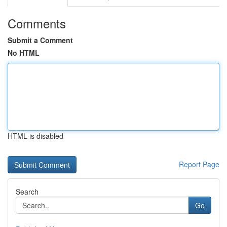
Comments
Submit a Comment
No HTML
HTML is disabled
Report Page
Search
Go