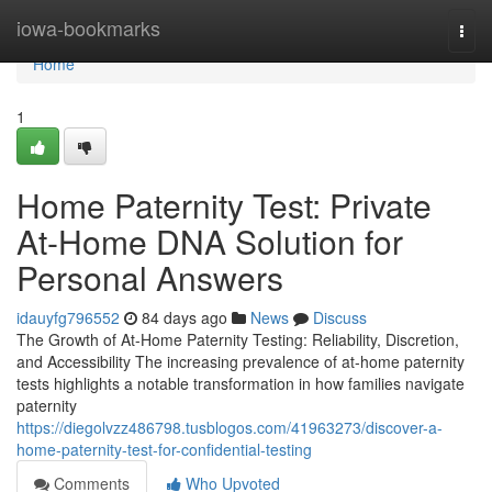
Home
iowa-bookmarks
Togg
navi
Home
1
Home Paternity Test: Private
At-Home DNA Solution for
Personal Answers
idauyfg796552
84 days ago
News
Discuss
The Growth of At-Home Paternity Testing: Reliability, Discretion,
and Accessibility The increasing prevalence of at-home paternity
tests highlights a notable transformation in how families navigate
paternity
https://diegolvzz486798.tusblogos.com/41963273/discover-a-
home-paternity-test-for-confidential-testing
Comments
Who Upvoted