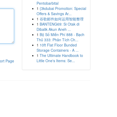
Pentobarbital
1
{3kdubai Promotion: Special
Offers & Savings Ar...
1
谷歌邮件如何运用智能整理
1
BANTENG69: Si Otak di
Dibalik Akun Aneh ...
1
Bộ Số Miễn Phí 888 - Bạch
Thủ 333: Phân Tích Ch...
1
10ft Flat Floor Bunded
Storage Containers - A ...
1
The Ultimate Handbook to
Little One's Items: Se...
ort Page