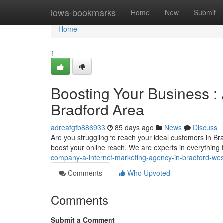
Home
iowa-bookmarks
Home
New
Submit
Home
1
Boosting Your Business : 
Bradford Area
adreafgfb886933
85 days ago
News
Discuss
Are you struggling to reach your ideal customers in Br
boost your online reach. We are experts in everything
company-a-internet-marketing-agency-in-bradford-wes
Comments
Who Upvoted
Comments
Submit a Comment