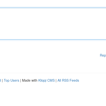
Rep
d
|
Top Users
| Made with
Kliqqi CMS
|
All RSS Feeds