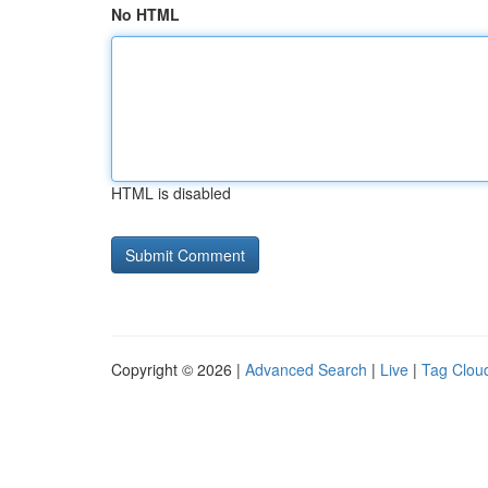
No HTML
HTML is disabled
Copyright © 2026 |
Advanced Search
|
Live
|
Tag Clou