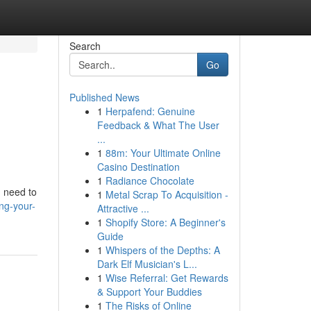
Search
Go
Published News
1
Herpafend: Genuine
Feedback & What The User
...
1
88m: Your Ultimate Online
Casino Destination
1
Radiance Chocolate
u need to
1
Metal Scrap To Acquisition -
ng-your-
Attractive ...
1
Shopify Store: A Beginner's
Guide
1
Whispers of the Depths: A
Dark Elf Musician's L...
1
Wise Referral: Get Rewards
& Support Your Buddies
1
The Risks of Online