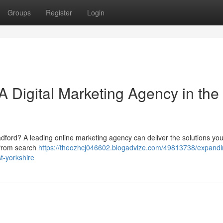
Groups
Register
Login
A Digital Marketing Agency in the
adford? A leading online marketing agency can deliver the solutions yo
 from search
https://theozhcj046602.blogadvize.com/49813738/expandi
t-yorkshire