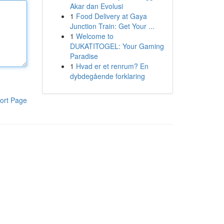
Akar dan Evolusi
1
Food Delivery at Gaya
Junction Train: Get Your ...
1
Welcome to
DUKATITOGEL: Your Gaming
Paradise
1
Hvad er et renrum? En
dybdegående forklaring
ort Page