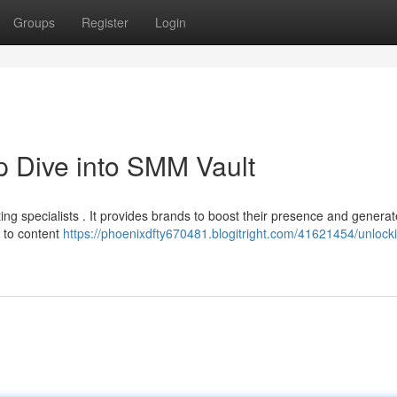
Groups
Register
Login
 Dive into SMM Vault
ing specialists . It provides brands to boost their presence and generat
h to content
https://phoenixdfty670481.blogitright.com/41621454/unlock