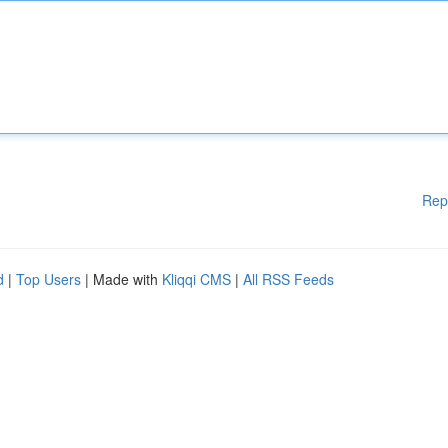
Rep
d
|
Top Users
| Made with
Kliqqi CMS
|
All RSS Feeds