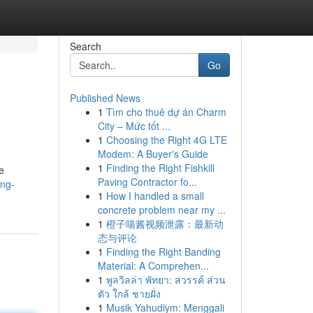
Search
Go
Published News
1
Tìm cho thuê dự án Charm
City – Mức tốt ...
1
Choosing the Right 4G LTE
Modem: A Buyer's Guide
1
Finding the Right Fishkill
e
Paving Contractor fo...
ing-
1
How I handled a small
concrete problem near my ...
1
橙子喵酱视频泄露：最新动
态与评论
1
Finding the Right Banding
Material: A Comprehen...
1
พูลวิลล่า พัทยา: สวรรค์ ส่วน
ตัว ใกล้ ชายฝั่ง
1
Musik Yahudiym: Menggali