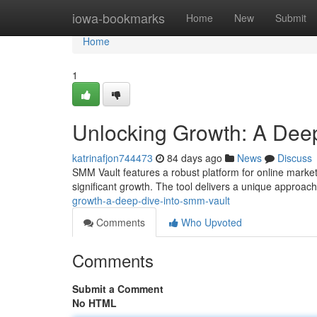
Home
iowa-bookmarks
Home
New
Submit
Home
1
Unlocking Growth: A Deep
katrinafjon744473
84 days ago
News
Discuss
SMM Vault features a robust platform for online market
significant growth. The tool delivers a unique approac
growth-a-deep-dive-into-smm-vault
Comments
Who Upvoted
Comments
Submit a Comment
No HTML