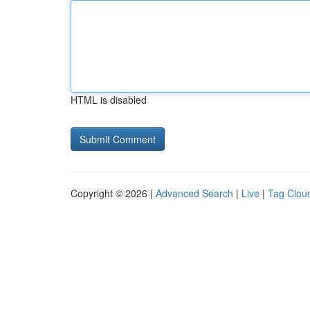
HTML is disabled
Copyright © 2026 |
Advanced Search
|
Live
|
Tag Clou