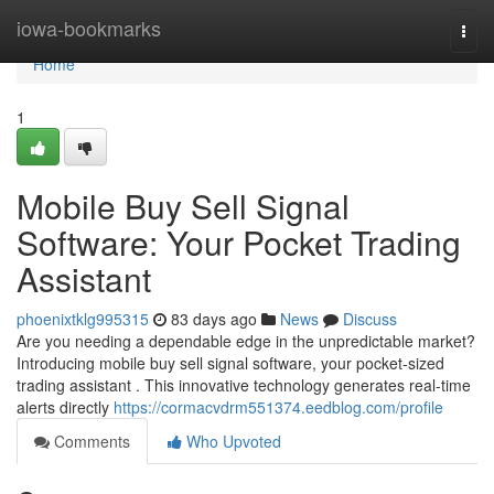
Home
iowa-bookmarks
Togg
navi
Home
1
Mobile Buy Sell Signal
Software: Your Pocket Trading
Assistant
phoenixtklg995315
83 days ago
News
Discuss
Are you needing a dependable edge in the unpredictable market?
Introducing mobile buy sell signal software, your pocket-sized
trading assistant . This innovative technology generates real-time
alerts directly
https://cormacvdrm551374.eedblog.com/profile
Comments
Who Upvoted