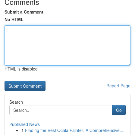
Comments
Submit a Comment
No HTML
HTML is disabled
Report Page
Search
Go
Published News
1
Finding the Best Ocala Painter: A Comprehensive...