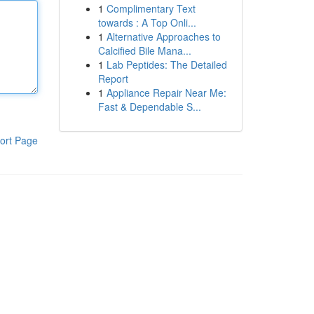
1
Complimentary Text
towards : A Top Onli...
1
Alternative Approaches to
Calcified Bile Mana...
1
Lab Peptides: The Detailed
Report
1
Appliance Repair Near Me:
Fast & Dependable S...
ort Page