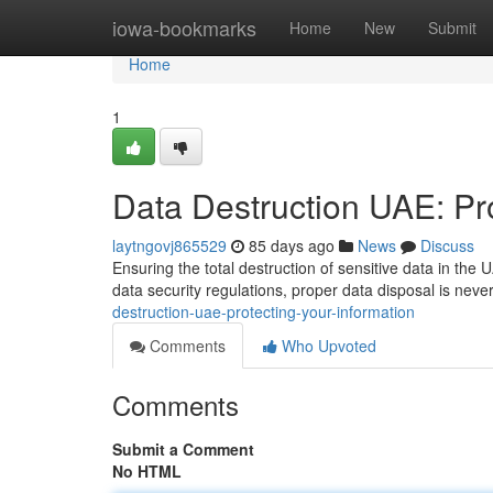
Home
iowa-bookmarks
Home
New
Submit
Home
1
Data Destruction UAE: Pro
laytngovj865529
85 days ago
News
Discuss
Ensuring the total destruction of sensitive data in the U
data security regulations, proper data disposal is neve
destruction-uae-protecting-your-information
Comments
Who Upvoted
Comments
Submit a Comment
No HTML