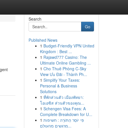
Search
Go
Published News
1
Budget-Friendly VPN United
Kingdom : Best ...
1
Rajawd777 Casino: The
Ultimate Online Gambling ...
1
Cho Thuê Phòng C-Sky
ngent
View Ưu Đãi - Thành Ph...
1
Simplify Your Taxes:
Personal & Business
Solutions
1
ที่พักส่วนตัว เมืองพัทยา:
โอเอซิส ส่วนตัวของคุณ...
1
Schengen Visa Fees: A
Complete Breakdown for U...
1
פִּי יוֹסֵר הַתּוֹרָה : חשיפות
מרגשים מהעולם...