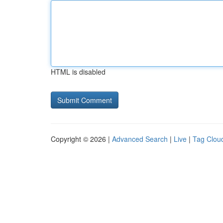
HTML is disabled
Copyright © 2026 |
Advanced Search
|
Live
|
Tag Clou