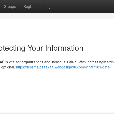
Groups
Register
Login
tecting Your Information
AE is vital for organizations and individuals alike. With increasingly stri
r optional.
https://tessmaip111711.webdesign96.com/41537101/data-