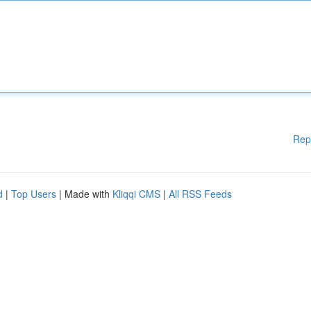
Rep
d
|
Top Users
| Made with
Kliqqi CMS
|
All RSS Feeds