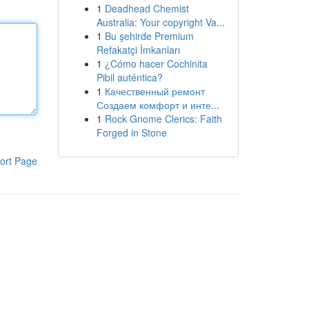
1
Deadhead Chemist
Australia: Your copyright Va...
1
Bu şehirde Premium
Refakatçi İmkanları
1
¿Cómo hacer Cochinita
Pibil auténtica?
1
Качественный ремонт
Создаем комфорт и инте...
1
Rock Gnome Clerics: Faith
Forged in Stone
ort Page