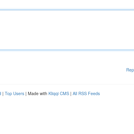
Rep
d
|
Top Users
| Made with
Kliqqi CMS
|
All RSS Feeds