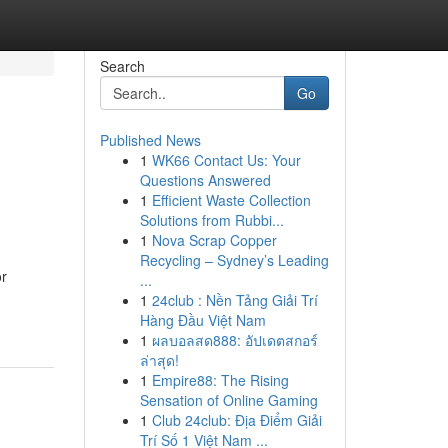
Search
Go
Published News
1
WK66 Contact Us: Your
Questions Answered
1
Efficient Waste Collection
Solutions from Rubbi...
1
Nova Scrap Copper
Recycling – Sydney’s Leading
or
...
1
24club : Nền Tảng Giải Trí
Hàng Đầu Việt Nam
1
ผลบอลสด888: อัปเดตสกอร์
ล่าสุด!
1
Empire88: The Rising
Sensation of Online Gaming
1
Club 24club: Địa Điểm Giải
Trí Số 1 Việt Nam ...