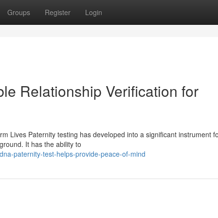
Groups
Register
Login
le Relationship Verification for
m Lives Paternity testing has developed into a significant instrument f
round. It has the ability to
na-paternity-test-helps-provide-peace-of-mind