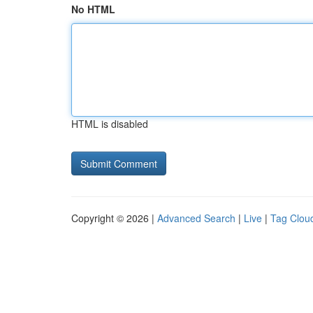
No HTML
HTML is disabled
Copyright © 2026 |
Advanced Search
|
Live
|
Tag Clou