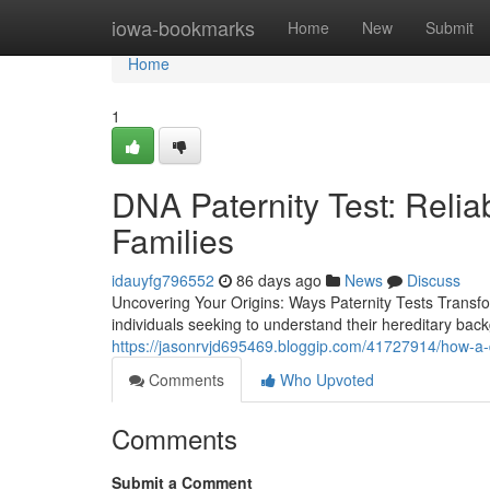
Home
iowa-bookmarks
Home
New
Submit
Home
1
DNA Paternity Test: Reliab
Families
idauyfg796552
86 days ago
News
Discuss
Uncovering Your Origins: Ways Paternity Tests Transfor
individuals seeking to understand their hereditary backg
https://jasonrvjd695469.bloggip.com/41727914/how-a-d
Comments
Who Upvoted
Comments
Submit a Comment