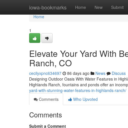
Home
iowa-bookmarks
Home
New
Submit
Home
1
Elevate Your Yard With Be
Ranch, CO
cecilyxpnc634697
86 days ago
News
Discuss
Designing Outdoor Oasis With Water Features in Highl
Highlands Ranch, fountains and ponds offer an incomp
yard-with-stunning-water-features-in-highlands-ranch/
Comments
Who Upvoted
Comments
Submit a Comment