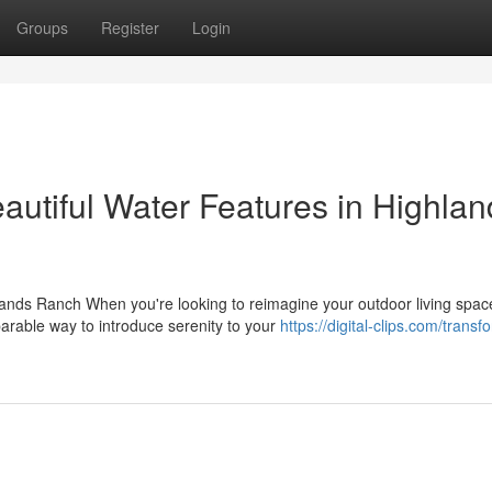
Groups
Register
Login
autiful Water Features in Highlan
ands Ranch When you're looking to reimagine your outdoor living spac
arable way to introduce serenity to your
https://digital-clips.com/transf