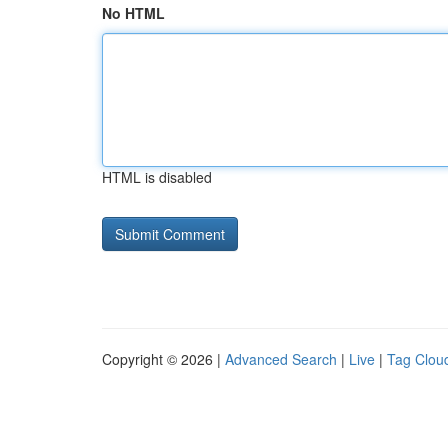
No HTML
HTML is disabled
Copyright © 2026 |
Advanced Search
|
Live
|
Tag Clou