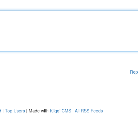
Rep
d
|
Top Users
| Made with
Kliqqi CMS
|
All RSS Feeds