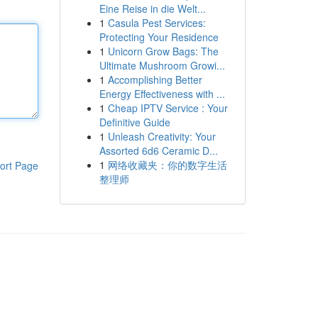
Eine Reise in die Welt...
1
Casula Pest Services:
Protecting Your Residence
1
Unicorn Grow Bags: The
Ultimate Mushroom Growi...
1
Accomplishing Better
Energy Effectiveness with ...
1
Cheap IPTV Service : Your
Definitive Guide
1
Unleash Creativity: Your
Assorted 6d6 Ceramic D...
1
网络收藏夹：你的数字生活
ort Page
整理师