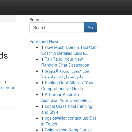
Search
Go
Published News
1
How Much Does a Taxi Cab
ds
Cost? A Detailed Guide...
1
TalkRand: Your New
Random Chat Destination
1
نقل عفش المدينة المنورة:
دليل شامل للخدمات والأ...
e in
1
Ending Gout Attacks: Your
orm-your-
Comprehensive Guide
1
Alibarbar Australia
Australia: Your Complete...
1
Local Glass Pool Fencing:
and Style
1
pgslotwallet contact us: Get
in Touch
1
Chinesische Kampfkunst: