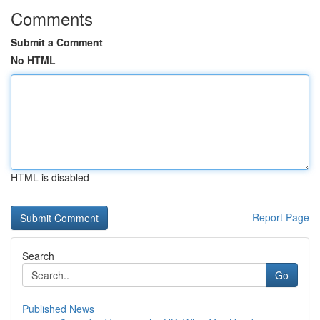
Comments
Submit a Comment
No HTML
HTML is disabled
Report Page
Search
Go
Published News