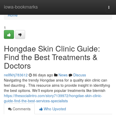
Home
iowa-bookmarks
Togg
navi
Home
1
Hongdae Skin Clinic Guide:
Find the Best Treatments &
Doctors
nellfkhj783612
86 days ago
News
Discuss
Navigating the trendy Hongdae area for a quality skin clinic can
feel daunting . This resource aims to provide insight in identifying
the best options. We’ll explore popular treatments like blemish
https://thesocialintro.com/story7139972/hongdae-skin-clinic-
guide-find-the-best-services-specialists
Comments
Who Upvoted