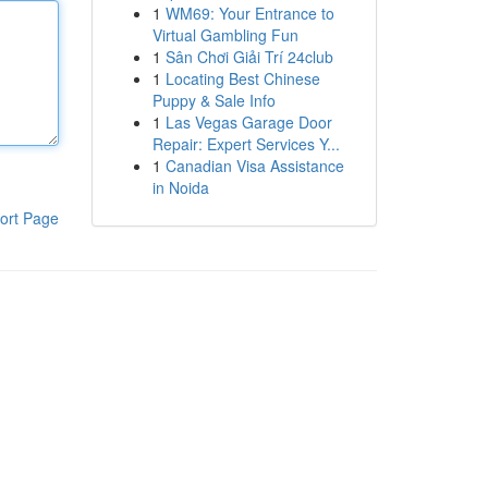
1
WM69: Your Entrance to
Virtual Gambling Fun
1
Sân Chơi Giải Trí 24club
1
Locating Best Chinese
Puppy & Sale Info
1
Las Vegas Garage Door
Repair: Expert Services Y...
1
Canadian Visa Assistance
in Noida
ort Page