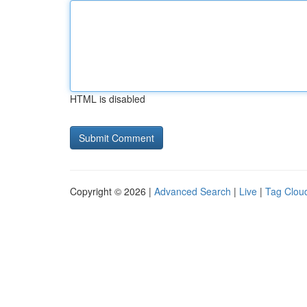
HTML is disabled
Copyright © 2026 |
Advanced Search
|
Live
|
Tag Clou