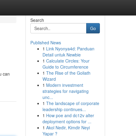
Search
Go
Published News
1
Link Nyonya4d: Panduan
Detail untuk Newbie
1
Calculate Circles: Your
Guide to Circumference
1
The Rise of the Goliath
ou can
Wizard
1
Modern investment
strategies for navigating
unc...
1
The landscape of corporate
leadership continues...
1
How poe and dc12v alter
deployment options for ...
1
Akol Nedir, Kimdir Neyi
Yapar ?