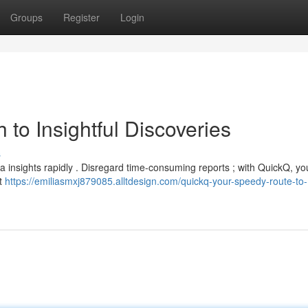
Groups
Register
Login
to Insightful Discoveries
s
ata insights rapidly . Disregard time-consuming reports ; with QuickQ, y
nt
https://emiliasmxj879085.alltdesign.com/quickq-your-speedy-route-to-