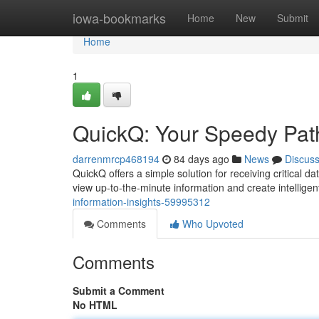
Home
iowa-bookmarks
Home
New
Submit
Home
1
QuickQ: Your Speedy Path 
darrenmrcp468194
84 days ago
News
Discus
QuickQ offers a simple solution for receiving critical d
view up-to-the-minute information and create intellige
information-insights-59995312
Comments
Who Upvoted
Comments
Submit a Comment
No HTML