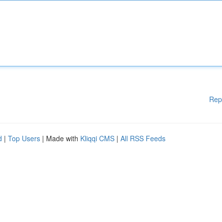
Rep
d
|
Top Users
| Made with
Kliqqi CMS
|
All RSS Feeds