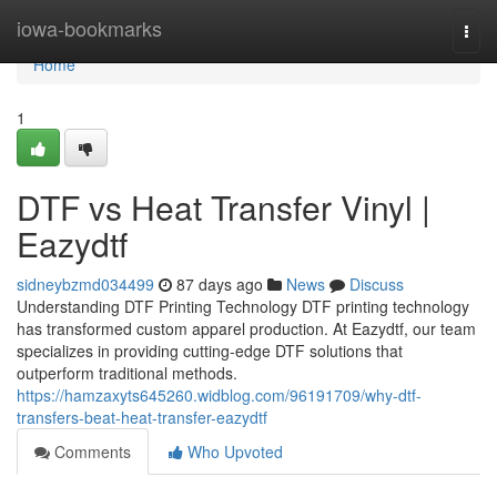
Home
iowa-bookmarks
Togg
navi
Home
1
DTF vs Heat Transfer Vinyl |
Eazydtf
sidneybzmd034499
87 days ago
News
Discuss
Understanding DTF Printing Technology DTF printing technology
has transformed custom apparel production. At Eazydtf, our team
specializes in providing cutting-edge DTF solutions that
outperform traditional methods.
https://hamzaxyts645260.widblog.com/96191709/why-dtf-
transfers-beat-heat-transfer-eazydtf
Comments
Who Upvoted