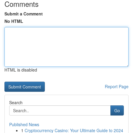
Comments
Submit a Comment
No HTML
HTML is disabled
Report Page
Search
Go
Published News
1
Cryptocurrency Casino: Your Ultimate Guide to 2024