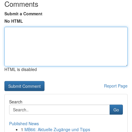
Comments
Submit a Comment
No HTML
HTML is disabled
Report Page
Search
Go
Published News
1
MB66: Aktuelle Zugänge und Tipps