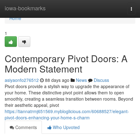
Home
iowa-bookmarks
Togg
navi
Home
1
Contemporary Pivot Doors: A
Modern Statement
asiyaonfo276512
88 days ago
News
Discuss
Pivot doors provide a stylish way to upgrade the appearance of
your home. These distinctive pivot point allows them to open
smoothly, creating a seamless transition between rooms. Beyond
their aesthetic appeal, pivot
https://tiannatrmj651569.mybloglicious.com/60688527/elegant-
pivot-doors-enhancing-your-home-s-charm
Comments
Who Upvoted