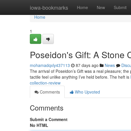
Home
iowa-bookmarks
Home
New
Submit
Home
1
Poseidon's Gift: A Stone 
mohamadqxly437113
87 days ago
News
Disc
The arrival of Poseidon’s Gift was a real pleasure; the
tactile feel unlike anything I’ve held before. The heft is
collection-review
Comments
Who Upvoted
Comments
Submit a Comment
No HTML