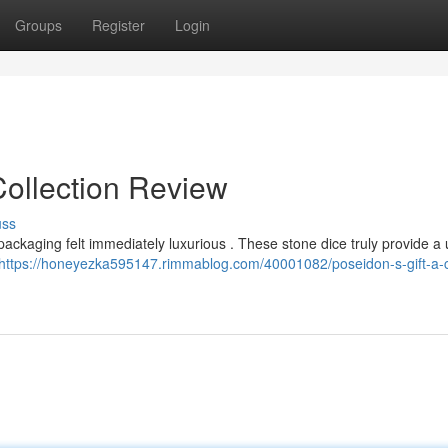
Groups
Register
Login
Collection Review
uss
 packaging felt immediately luxurious . These stone dice truly provide a
https://honeyezka595147.rimmablog.com/40001082/poseidon-s-gift-a-