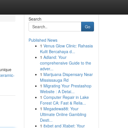
Search
Go
Published News
1
Venus Glow Clinic: Rahasia
Kulit Bercahaya d...
1
Adland: Your
comprehensive Guide to the
adver...
 unique
1
Marijuana Dispensary Near
ceramic-
Mississauga Rd
1
Migrating Your Prestashop
Website : A Detai...
1
Computer Repair in Lake
Forest CA: Fast & Relia...
1
Megadewa88: Your
Ultimate Online Gambling
Desti...
1
8xbet and Xtabet: Your