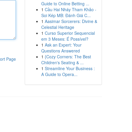
Guide to Online Betting ...
1
Cầu Hai Nháy Tham Khảo -
Soi Kép MB: Đánh Giá C...
1
Aasimar Sorcerers: Divine &
Celestial Heritage
1
Curso Superior Sequencial
em 3 Meses: É Possível?
1
Ask an Expert: Your
Questions Answered
1
{Cozy Corners: The Best
ort Page
Children's Seating & ...
1
Streamline Your Business :
A Guide to Opera...