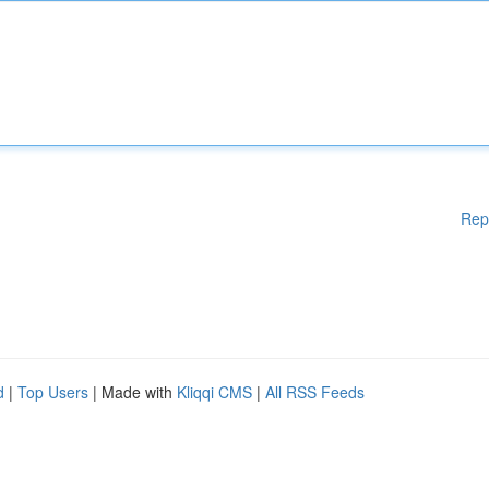
Rep
d
|
Top Users
| Made with
Kliqqi CMS
|
All RSS Feeds