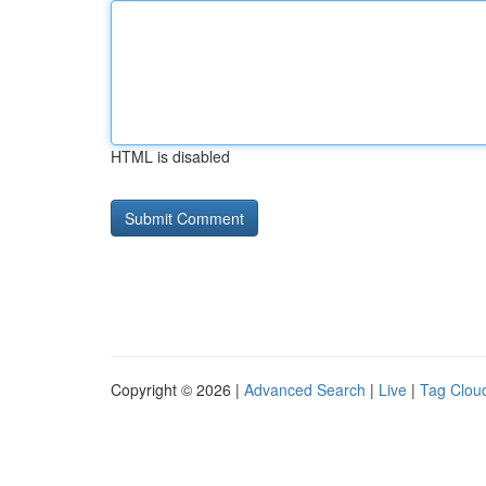
HTML is disabled
Copyright © 2026 |
Advanced Search
|
Live
|
Tag Clou