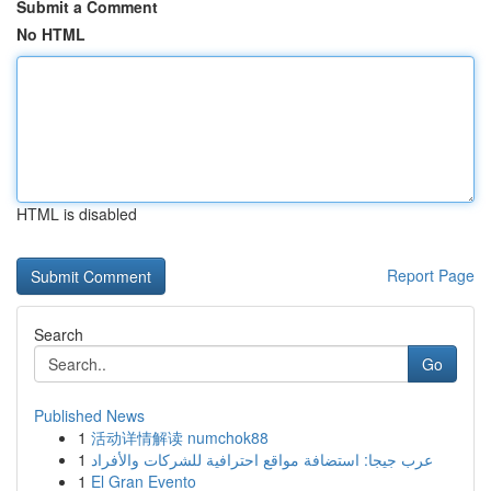
Submit a Comment
No HTML
HTML is disabled
Report Page
Search
Go
Published News
1
活动详情解读 numchok88
1
عرب جيجا: استضافة مواقع احترافية للشركات والأفراد
1
El Gran Evento