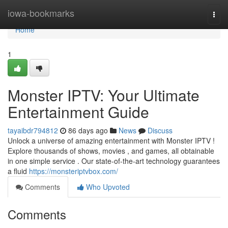
Home
iowa-bookmarks
Togg
navi
Home
1
Monster IPTV: Your Ultimate
Entertainment Guide
tayaibdr794812
86 days ago
News
Discuss
Unlock a universe of amazing entertainment with Monster IPTV !
Explore thousands of shows, movies , and games, all obtainable
in one simple service . Our state-of-the-art technology guarantees
a fluid
https://monsteriptvbox.com/
Comments
Who Upvoted
Comments