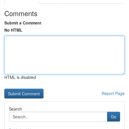
Comments
Submit a Comment
No HTML
HTML is disabled
Report Page
Search
Go