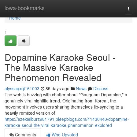
Home
iowa-bookmarks
Togg
navi
Home
1
Dopamine Karaoke Seoul -
The Massive Karaoke
Phenomenon Revealed
alyssaqxqi161003
85 days ago
News
Discuss
The web is buzzing with chatter about "Gangnam Dopamine," a
genuinely viral nightlife trend. Originating from Korea , the
movement involves users sharing themselves lip-syncing to a
heavily remixed version of
https://ezekielburz981791.bleepblogs.com/41430440/dopamine-
karaoke-seoul-the-viral-karaoke-phenomenon-explored
Comments
Who Upvoted