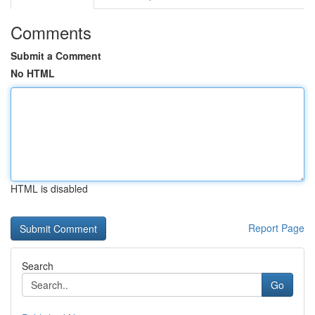
Comments
Submit a Comment
No HTML
HTML is disabled
Report Page
Search
Go