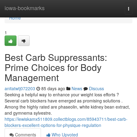
Home
iowa-bookmarks
Togg
navi
Home
1
Best Carb Suppressants:
Prime Choices for Body
Management
anitatwtj072203
85 days ago
News
Discuss
Seeking a helpful way to enhance your weight loss efforts ?
Several carb blockers have emerged as promising solutions .
Among the highly rated are phaseolin, white kidney bean extract,
and gymnema sylvestre.
https://lewiskamx511809.collectblogs.com/85943711/best-carb-
blockers-excellent-options-for-physique-regulation
Comments
Who Upvoted