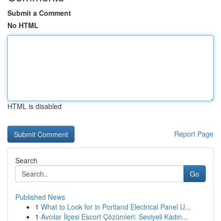
Submit a Comment
No HTML
HTML is disabled
Report Page
Search
Go
Published News
1
What to Look for in Portland Electrical Panel U...
1
Avcılar İlçesi Escort Çözümleri: Seviyeli Kadın...