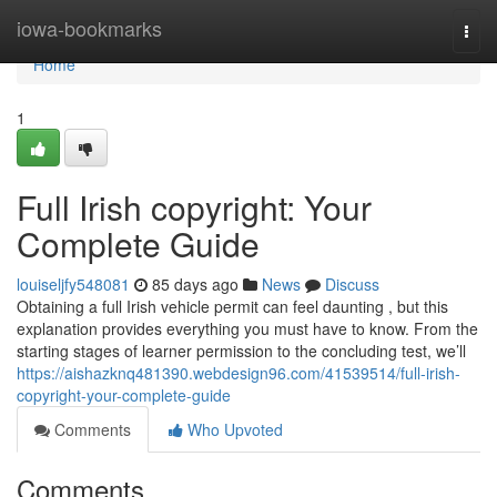
Home
iowa-bookmarks
Togg
navi
Home
1
Full Irish copyright: Your
Complete Guide
louiseljfy548081
85 days ago
News
Discuss
Obtaining a full Irish vehicle permit can feel daunting , but this
explanation provides everything you must have to know. From the
starting stages of learner permission to the concluding test, we’ll
https://aishazknq481390.webdesign96.com/41539514/full-irish-
copyright-your-complete-guide
Comments
Who Upvoted
Comments