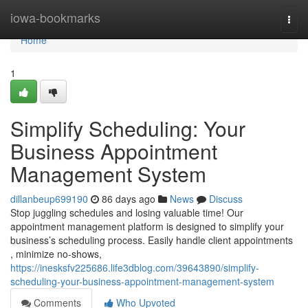
Home
iowa-bookmarks
Togg
navi
Home
1
Simplify Scheduling: Your
Business Appointment
Management System
dillanbeup699190
86 days ago
News
Discuss
Stop juggling schedules and losing valuable time! Our
appointment management platform is designed to simplify your
business’s scheduling process. Easily handle client appointments
, minimize no-shows,
https://inesksfv225686.life3dblog.com/39643890/simplify-
scheduling-your-business-appointment-management-system
Comments
Who Upvoted