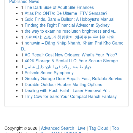
Published News
1
The Dark Side of Adult Site Finances
1
Atlas Pro ONTV: De Ultieme IPTV Sensatie?
1
Gold Finds, Bars & Bullion: A Hobbyist's Manual
1
Finding the Right Financial Advisor in Sydney
1
the way to examine resolution brightness and vi...
1
가평빠지: 스릴과 청량함이 채워주는 무더운 낙원
1
nohuwin – Đăng Nhập Nhanh, Khám Phá Kho Game
Đ...
1
AC Repair Cost New Orleans: What's Your Price?
1
402K Storage & Rental LLC: Your Secure Storage ...
1
جهاز طابعة رولاند في لبنان: دليل شامل
1
Seismic Sound Symphony
1
Greeley Garage Door Repair: Fast, Reliable Service
1
Durable Outdoor Rubber Matting Options
1
Dealing with Rust: Paint , Laser Removal Pr...
1
Tiny Cow for Sale: Your Compact Ranch Fantasy
Copyright © 2026 |
Advanced Search
|
Live
|
Tag Cloud
|
Top