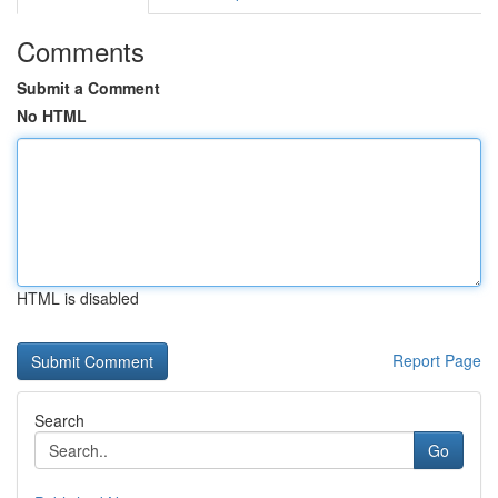
Comments
Submit a Comment
No HTML
HTML is disabled
Report Page
Search
Go