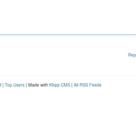
Rep
d
|
Top Users
| Made with
Kliqqi CMS
|
All RSS Feeds