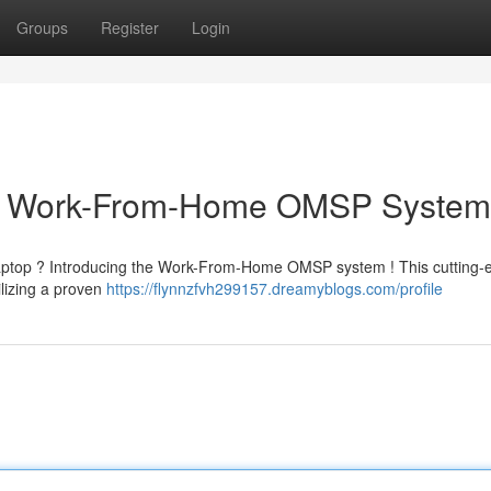
Groups
Register
Login
ur Work-From-Home OMSP System
aptop ? Introducing the Work-From-Home OMSP system ! This cutting-
ilizing a proven
https://flynnzfvh299157.dreamyblogs.com/profile