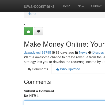
Home
iowa-bookmarks
Home
New
Submit
Home
1
Make Money Online: Yo
dawudvvrs196795
86 days ago
News
Discuss
Want a awesome chance to create revenue from the l
strategy lets you to develop the recurring income by ut
Comments
Who Upvoted
Comments
Submit a Comment
No HTML