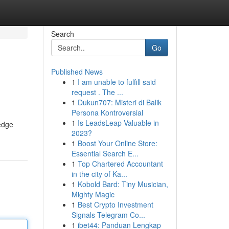
Search
Go
Published News
1
I am unable to fulfill said
request . The ...
1
Dukun707: Misteri di Balik
Persona Kontroversial
1
Is LeadsLeap Valuable in
edge
2023?
1
Boost Your Online Store:
Essential Search E...
1
Top Chartered Accountant
in the city of Ka...
1
Kobold Bard: Tiny Musician,
Mighty Magic
1
Best Crypto Investment
Signals Telegram Co...
1
ibet44: Panduan Lengkap