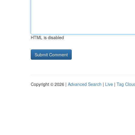
HTML is disabled
Copyright © 2026 |
Advanced Search
|
Live
|
Tag Clou