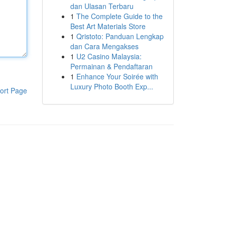
dan Ulasan Terbaru
1
The Complete Guide to the
Best Art Materials Store
1
Qristoto: Panduan Lengkap
dan Cara Mengakses
1
U2 Casino Malaysia:
Permainan & Pendaftaran
1
Enhance Your Soirée with
Luxury Photo Booth Exp...
ort Page