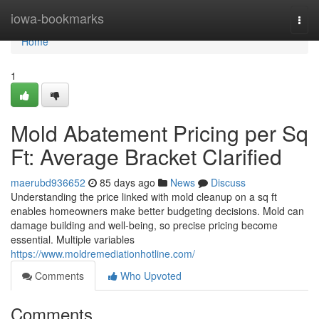
Home
iowa-bookmarks
Togg
navi
Home
1
Mold Abatement Pricing per Sq
Ft: Average Bracket Clarified
maerubd936652
85 days ago
News
Discuss
Understanding the price linked with mold cleanup on a sq ft
enables homeowners make better budgeting decisions. Mold can
damage building and well‑being, so precise pricing become
essential. Multiple variables
https://www.moldremediationhotline.com/
Comments
Who Upvoted
Comments