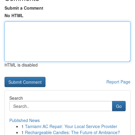
Submit a Comment
No HTML
HTML is disabled
Report Page
Search
Go
Published News
1
Tamiami AC Repair: Your Local Service Provider
1
Rechargeable Candles: The Future of Ambiance?