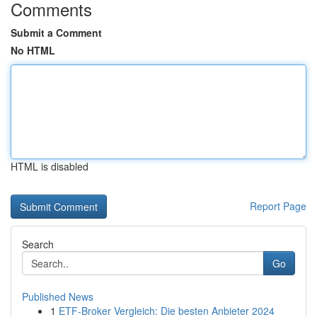
Comments
Submit a Comment
No HTML
HTML is disabled
Report Page
Search
Go
Published News
1
ETF-Broker Vergleich: Die besten Anbieter 2024