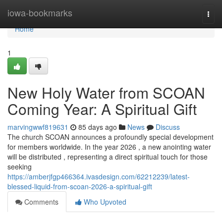
Home
iowa-bookmarks
Togg
navi
Home
1
New Holy Water from SCOAN
Coming Year: A Spiritual Gift
marvingwwf819631
85 days ago
News
Discuss
The church SCOAN announces a profoundly special development
for members worldwide. In the year 2026 , a new anointing water
will be distributed , representing a direct spiritual touch for those
seeking
https://amberjfgp466364.ivasdesign.com/62212239/latest-
blessed-liquid-from-scoan-2026-a-spiritual-gift
Comments
Who Upvoted